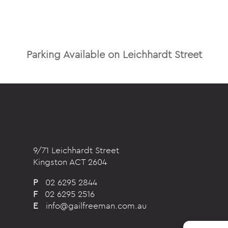
Parking Available on Leichhardt Street
9/71 Leichhardt Street
Kingston ACT 2604
P
02 6295 2844
F
02 6295 2516
E
info@gailfreeman.com.au