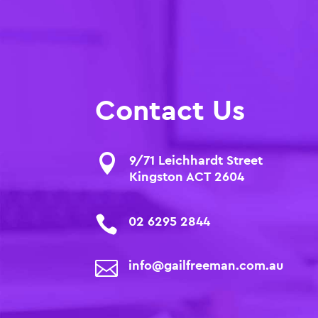
Contact Us

9/71 Leichhardt Street
Kingston ACT 2604

02 6295 2844

info@gailfreeman.com.au