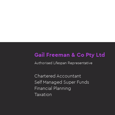
Gail Freeman & Co Pty Ltd
Authorised
Lifespan Representative
Chartered Accountant
Self Managed Super Funds
Financial Planning
Taxation