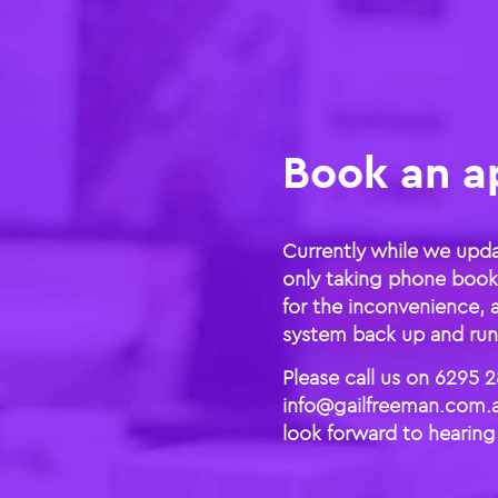
Book an a
Currently while we upd
only taking phone book
for the inconvenience, 
system back up and runn
Please call us on 6295 2
info@gailfreeman.com.a
look forward to hearing