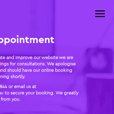
ppointment
ate and improve our website we are
ings for consultations. We apologise
and should have our online booking
ing shortly.
844 or email us at
u to secure your booking. We greatly
 from you.