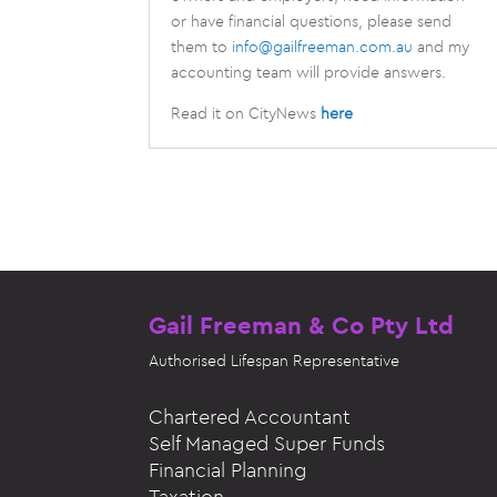
or have financial questions, please send
them to
info@gailfreeman.com.au
and my
accounting team will provide answers.
Read it on CityNews
here
Gail Freeman & Co Pty Ltd
Authorised
Lifespan Representative
Chartered Accountant
Self Managed Super Funds
Financial Planning
Taxation