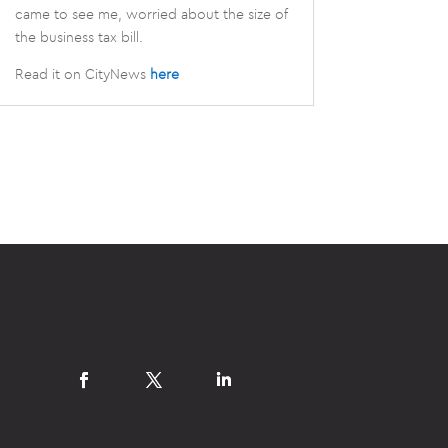
came to see me, worried about the size of
the business tax bill.
Read it on CityNews
here