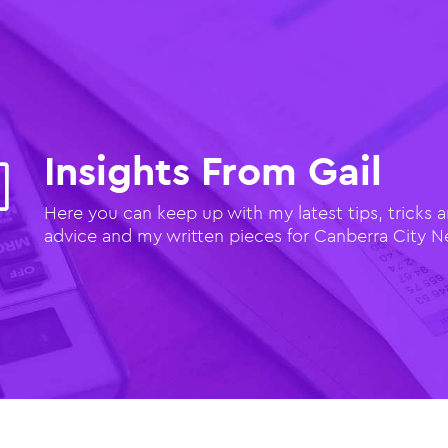
Insights From Gail
l
Here you can keep up with my latest tips, tricks 
advice and my written pieces for Canberra City 