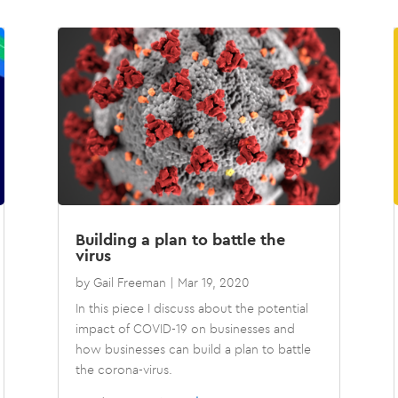
Building a plan to battle the
virus
by
Gail Freeman
|
Mar 19, 2020
In this piece I discuss about the potential
impact of COVID-19 on businesses and
how businesses can build a plan to battle
the corona-virus.