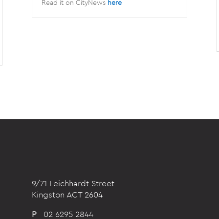
Read it on CityNews
here
9/71 Leichhardt Street
Kingston ACT 2604
P
02 6295 2844