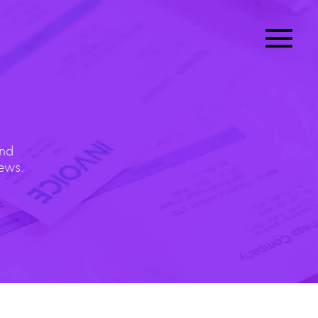
and
News.