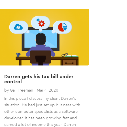
Darren gets his tax bill under
control
by
Gail Freeman
|
Mar 4, 2020
In this piece I discuss my client Darren’s
situation. He had just set up business with
other computer specialists as a software
developer. It has been growing fast and
earned a lot of income this year. Darren