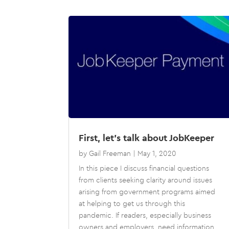
First, let’s talk about JobKeeper
by
Gail Freeman
|
May 1, 2020
In this piece I discuss financial questions
from clients seeking clarity around issues
arising from government programs aimed
at helping to get us through this
pandemic. If readers, especially business
owners and employers, need information