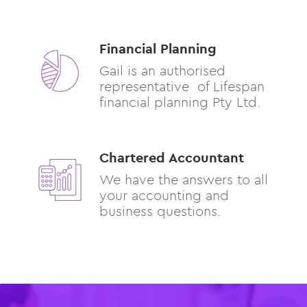
Financial Planning
Gail is an authorised
representative of Lifespan
financial planning Pty Ltd.
Chartered Accountant
We have the answers to all
your accounting and
business questions.