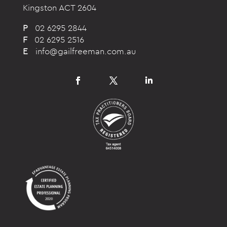
Kingston ACT 2604
P
02 6295 2844
F
02 6295 2516
E
info@gailfreeman.com.au