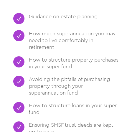
Guidance on estate planning
N
How much superannuation you may
N
need to live comfortably in
retirement
How to structure property purchases
N
in your super fund
Avoiding the pitfalls of purchasing
N
property through your
superannuation fund
How to structure loans in your super
N
fund
Ensuring SMSF trust deeds are kept
N
up to date