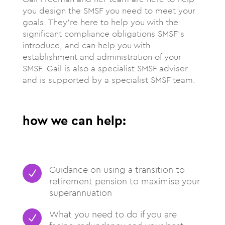
you design the SMSF you need to meet your
goals. They’re here to help you with the
significant compliance obligations SMSF’s
introduce, and can help you with
establishment and administration of your
SMSF. Gail is also a specialist SMSF adviser
and is supported by a specialist SMSF team.
how we can help:
Guidance on using a transition to
N
retirement pension to maximise your
superannuation
What you need to do if you are
N