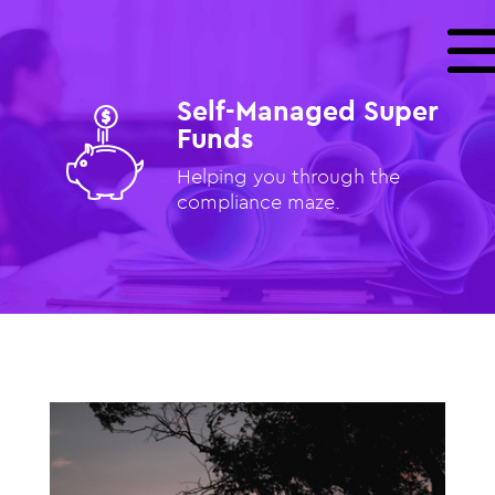
Self-Managed Super
Funds
Helping you through the
compliance maze.