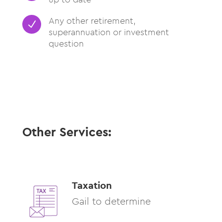
Any other retirement,
N
superannuation or investment
question
Other Services:
Taxation
Gail to determine