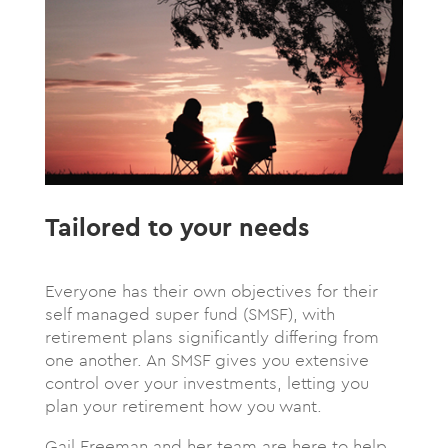
Tailored to your needs
Everyone has their own objectives for their
self managed super fund (SMSF), with
retirement plans significantly differing from
one another. An SMSF gives you extensive
control over your investments, letting you
plan your retirement how you want.
Gail Freeman and her team are here to help