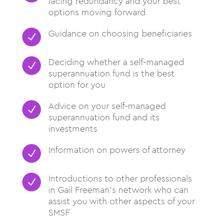
facing redundancy and your best
options moving forward
Guidance on choosing beneficiaries
N
Deciding whether a self-managed
N
superannuation fund is the best
option for you
Advice on your self-managed
N
superannuation fund and its
investments
Information on powers of attorney
N
Introductions to other professionals
N
in Gail Freeman’s network who can
assist you with other aspects of your
SMSF