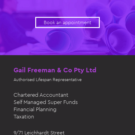
Book an appointment
Gail Freeman & Co Pty Ltd
Authorised
Lifespan Representative
Chartered Accountant
Self Managed Super Funds
Financial Planning
Taxation
9/71 Leichhardt Street