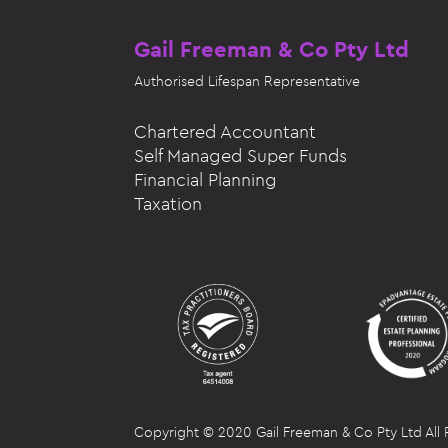
Gail Freeman & Co Pty Ltd
Authorised
Lifespan Representative
Chartered Accountant
Self Managed Super Funds
Financial Planning
Taxation
Copyright © 2020 Gail Freeman & Co Pty Ltd All 