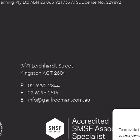
 Planning Pty Ltd ABN 23 065 921 735 AFSL License No. 229892
9/71 Leichhardt Street
Kingston ACT 2604
P
02 6295 2844
F
02 6295 2516
E
info@gailfreeman.com.au
To provide t
access devic