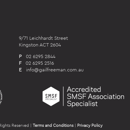
9/71 Leichhardt Street
Kingston ACT 2604
P
02 6295 2844
F
02 6295 2516
E
info@gailfreeman.com.au
Rights Reserved |
Terms and Conditions
|
Privacy Policy