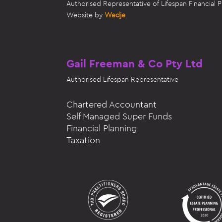
Authorised Representative of Lifespan Financial
Website by
Wedje
Gail Freeman & Co Pty Ltd
Authorised
Lifespan Representative
Chartered Accountant
Self Managed Super Funds
Financial Planning
Taxation