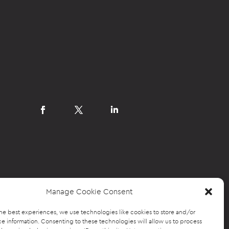
Manage Cookie Consent
he best experiences, we use technologies like cookies to store and/or
e information. Consenting to these technologies will allow us to process