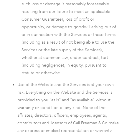
such loss or damage is reasonably foreseeable
resulting from our failure to meet an applicable
Consumer Guarantee), loss of profit or
opportunity, or damage to goodwill arising out of
or in connection with the Services or these Terms
(including as a result of not being able to use the
Services or the late supply of the Services),
whether at common law, under contract, tort
(including negligence), in equity, pursuant to
statute or otherwise.
Use of the Website and the Services is at your own
risk. Everything on the Website and the Services is
provided to you “as is” and “as available” without
warranty or condition of any kind. None of the
affiliates, directors, officers, employees, agents,
contributors and licensors of Gail Freeman & Co make
any express or implied representation or warranty