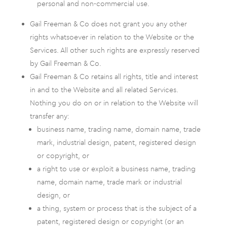
personal and non-commercial use.
Gail Freeman & Co does not grant you any other
rights whatsoever in relation to the Website or the
Services. All other such rights are expressly reserved
by Gail Freeman & Co.
Gail Freeman & Co retains all rights, title and interest
in and to the Website and all related Services.
Nothing you do on or in relation to the Website will
transfer any:
business name, trading name, domain name, trade
mark, industrial design, patent, registered design
or copyright, or
a right to use or exploit a business name, trading
name, domain name, trade mark or industrial
design, or
a thing, system or process that is the subject of a
patent, registered design or copyright (or an