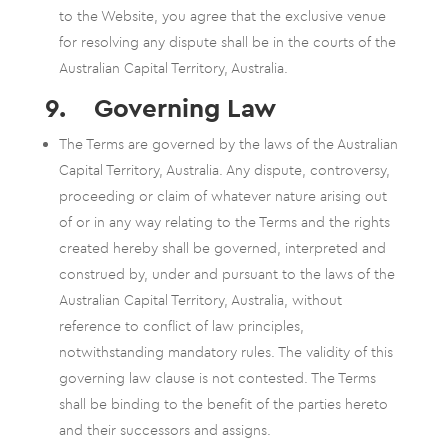
to the Website, you agree that the exclusive venue
for resolving any dispute shall be in the courts of the
Australian Capital Territory, Australia.
9. Governing Law
The Terms are governed by the laws of the Australian
Capital Territory, Australia. Any dispute, controversy,
proceeding or claim of whatever nature arising out
of or in any way relating to the Terms and the rights
created hereby shall be governed, interpreted and
construed by, under and pursuant to the laws of the
Australian Capital Territory, Australia, without
reference to conflict of law principles,
notwithstanding mandatory rules. The validity of this
governing law clause is not contested. The Terms
shall be binding to the benefit of the parties hereto
and their successors and assigns.