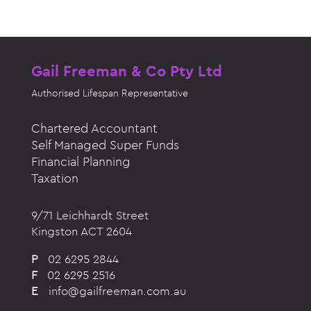
Gail Freeman & Co Pty Ltd
Authorised
Lifespan Representative
Chartered Accountant
Self Managed Super Funds
Financial Planning
Taxation
9/71 Leichhardt Street
Kingston ACT 2604
P
02 6295 2844
F
02 6295 2516
E
info@gailfreeman.com.au