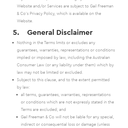
Website and/or Services are subject to Gail Freeman
& Co’s Privacy Policy, which is available on the
Website.
5. General Disclaimer
Nothing in the Terms limits or excludes any
guarantees, warranties, representations or conditions
implied or imposed by law, including the Australian
Consumer Law (or any liability under them) which by
law may not be limited or excluded.
Subject to this clause, and to the extent permitted
by law:
all terms, guarantees, warranties, representations
or conditions which are not expressly stated in the
Terms are excluded; and
Gail Freeman & Co will not be liable for any special,
indirect or consequential loss or damage (unless