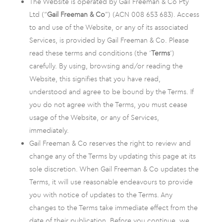
The Website is operated by Gail Freeman & Co Pty
Ltd (“
Gail Freeman & Co
”) (ACN 008 653 683). Access
to and use of the Website, or any of its associated
Services, is provided by Gail Freeman & Co. Please
read these terms and conditions (the ‘
Terms
‘)
carefully. By using, browsing and/or reading the
Website, this signifies that you have read,
understood and agree to be bound by the Terms. If
you do not agree with the Terms, you must cease
usage of the Website, or any of Services,
immediately.
Gail Freeman & Co reserves the right to review and
change any of the Terms by updating this page at its
sole discretion. When Gail Freeman & Co updates the
Terms, it will use reasonable endeavours to provide
you with notice of updates to the Terms. Any
changes to the Terms take immediate effect from the
date of their publication. Before you continue, we