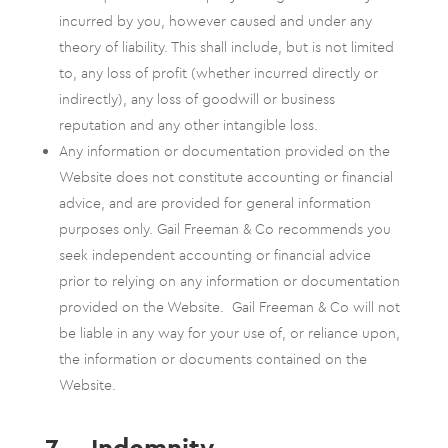
incurred by you, however caused and under any
theory of liability. This shall include, but is not limited
to, any loss of profit (whether incurred directly or
indirectly), any loss of goodwill or business
reputation and any other intangible loss.
Any information or documentation provided on the
Website does not constitute accounting or financial
advice, and are provided for general information
purposes only. Gail Freeman & Co recommends you
seek independent accounting or financial advice
prior to relying on any information or documentation
provided on the Website. Gail Freeman & Co will not
be liable in any way for your use of, or reliance upon,
the information or documents contained on the
Website.
7. Indemnity