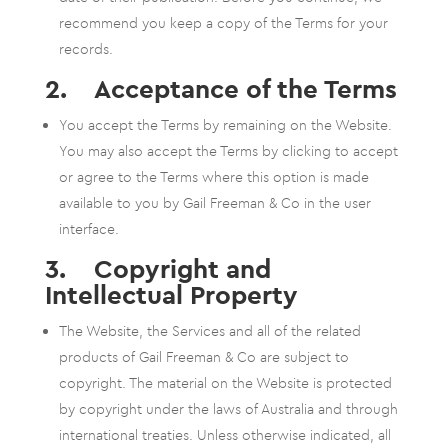
recommend you keep a copy of the Terms for your
records.
2. Acceptance of the Terms
You accept the Terms by remaining on the Website.
You may also accept the Terms by clicking to accept
or agree to the Terms where this option is made
available to you by Gail Freeman & Co in the user
interface.
3. Copyright and
Intellectual Property
The Website, the Services and all of the related
products of Gail Freeman & Co are subject to
copyright. The material on the Website is protected
by copyright under the laws of Australia and through
international treaties. Unless otherwise indicated, all