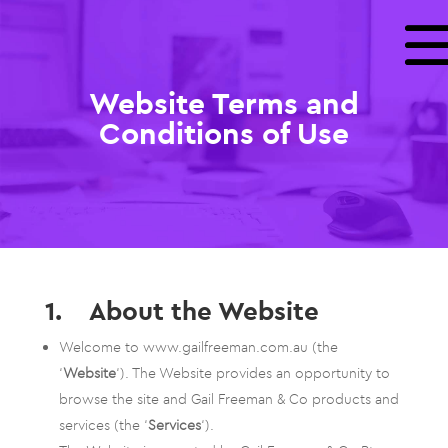
Website Terms and
Conditions of Use
1. About the Website
Welcome to www.gailfreeman.com.au (the
‘
Website
‘). The Website provides an opportunity to
browse the site and Gail Freeman & Co products and
services (the ‘
Services
‘).