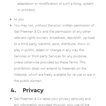
adaptation or modification of such a thing, system
or process),
to you.
You may not, without the prior written permission of
Gail Freeman & Co and the permission of any other
relevant rights owners: broadcast, republish, up-load
to a third party, transmit, post, distribute, show or
play in public, adapt or change in any way the
Services or third party Services for any purpose,
unless otherwise provided by these Terms. This
prohibition does not extend to materials on the
Website, which are freely available for re-use or are in
the public domain.
4. Privacy
Gail Freeman & Co takes your privacy seriously and
any information provided through your use of the