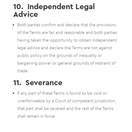
10. Independent Legal
Advice
Both parties confirm and declare that the provisions
of the Terms are fair and reasonable and both parties
having taken the opportunity to obtain independent
legal advice and declare the Terms are not against
public policy on the grounds of inequality or
bargaining power or general grounds of restraint of
trade.
11. Severance
If any part of these Terms is found to be void or
unenforceable by a Court of competent jurisdiction,
that part shall be severed and the rest of the Terms
shall remain in force