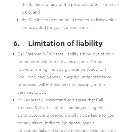
the Services or any of the products of Gail Freeman
& Co; and
the Services or operation in respect to links which
are provided for your convenience.
6. Limitation of liability
Gail Freeman & Co’s total liability arising out of or in
connection with the Services or these Terms,
however arising, including under contract, tort
(including negligence), in equity, under statute or
otherwise, will not exceed the resupply of the
Services to you.
You expressly understand and agree that Gail
Freeman & Co, its affiliates, employees, agents,
contributors and licensors shall not be liable to you
for any direct, indirect, incidental, special
consequential or exemplary damages which may be