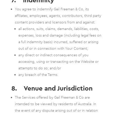
You agree to indemnify Gail Freeman & Co, its
affiliates, employees, agents, contributors, third party
content providers and licensors from and against:
all actions, suits, claims, demands, liabilities, costs,
expenses, loss and damage (including legal fees on
a full indemnity basis) incurred, suffered or arising
out of or in connection with Your Content;
any direct or indirect consequences of you
accessing, using or transacting on the Website or
attempts to do so; and/or
any breach of the Terms.
8. Venue and Jurisdiction
The Services offered by Gail Freeman & Co are
intended to be viewed by residents of Australia. In
the event of any dispute arising out of or in relation