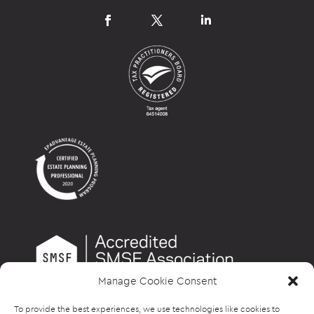
Manage Cookie Consent
To provide the best experiences, we use technologies like cookies to