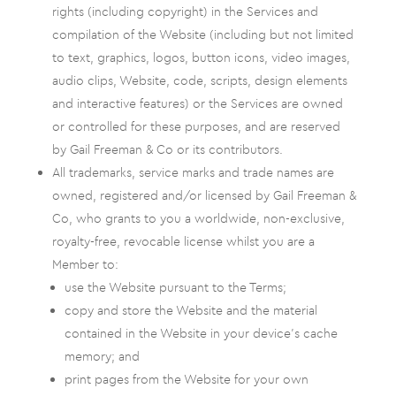
rights (including copyright) in the Services and
compilation of the Website (including but not limited
to text, graphics, logos, button icons, video images,
audio clips, Website, code, scripts, design elements
and interactive features) or the Services are owned
or controlled for these purposes, and are reserved
by Gail Freeman & Co or its contributors.
All trademarks, service marks and trade names are
owned, registered and/or licensed by Gail Freeman &
Co, who grants to you a worldwide, non-exclusive,
royalty-free, revocable license whilst you are a
Member to:
use the Website pursuant to the Terms;
copy and store the Website and the material
contained in the Website in your device’s cache
memory; and
print pages from the Website for your own