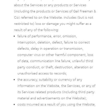
about the Services or any products or Services
(including the products or Services of Gail Freeman &
Co) referred to on the Website. includes (but is not
restricted to) loss or damage you might suffer as a
result of any of the following:
failure of performance, error, omission,
interruption, deletion, defect, failure to correct
defects, delay in operation or transmission,
computer virus or other harmful component, loss
of data, communication line failure, unlawful third
party conduct, or theft, destruction, alteration or
unauthorised access to records;
the accuracy, suitability or currency of any
information on the Website, the Services, or any of
its Services related products (including third party
material and advertisements on the Website);
costs incurred as a result of you using the Website,